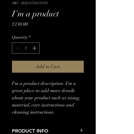
SKU: 284215376135191
I'm a product
Price
£130.00
Quantity
*
Add to Cart
I'm a product description. I'm a 
great place to add more details 
about your product such as sizing, 
material, care instructions and 
cleaning instructions.
PRODUCT INFO