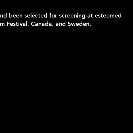
nd been selected for screening at esteemed
ilm Festival, Canada, and Sweden.