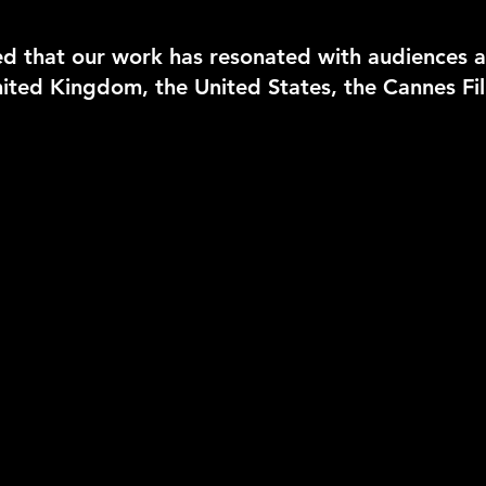
d that our work has resonated with audiences a
 United Kingdom, the United States, the Cannes F