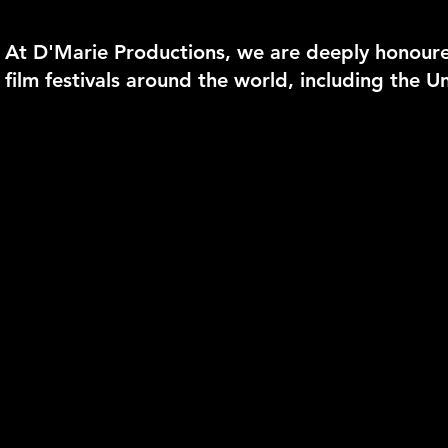
At D'Marie Productions, we are deeply honoure
film festivals around the world, including the