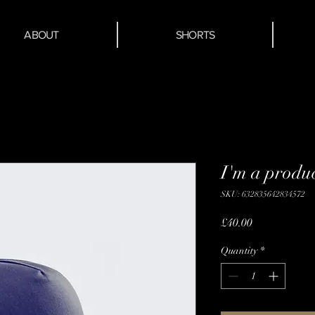
ABOUT
SHORTS
I'm a produ
SKU: 632835642834572
Price
£40.00
Quantity
*