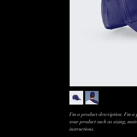
I'm a product description. I'm a 
your product such as sizing, mate
instructions.