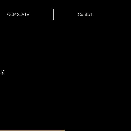
OUR SLATE
Contact
ct